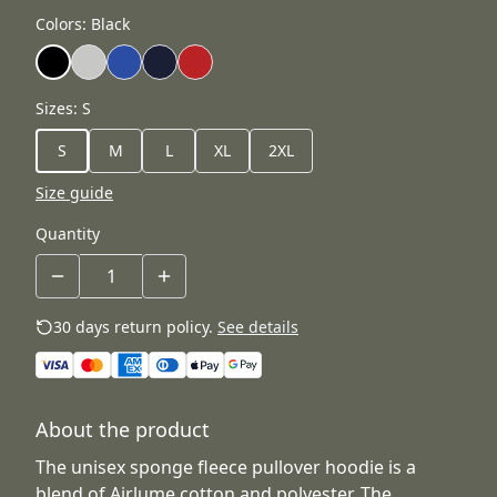
Colors
:
Black
Sizes
:
S
S
M
L
XL
2XL
Size guide
Quantity
30 days return policy.
See details
About the product
The unisex sponge fleece pullover hoodie is a
blend of Airlume cotton and polyester. The