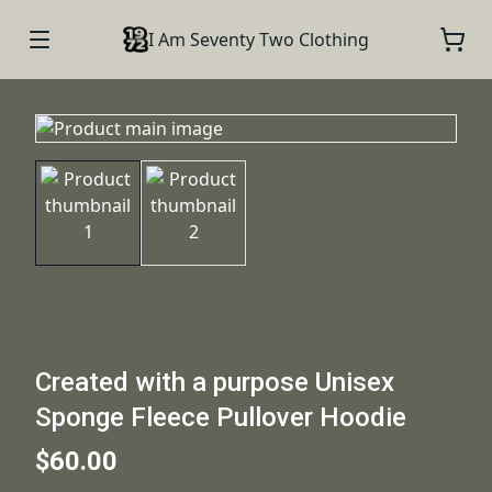
I Am Seventy Two Clothing
Created with a purpose Unisex
Sponge Fleece Pullover Hoodie
$60.00