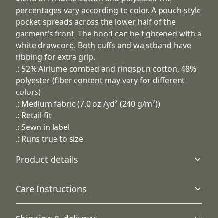
percentages vary according to color. A pouch-style
pocket spreads across the lower half of the
garment’s front. The hood can be tightened with a
white drawcord. Both cuffs and waistband have
ribbing for extra grip.
.: 52% Airlume combed and ringspun cotton, 48%
polyester (fiber content may vary for different
colors)
.: Medium fabric (7.0 oz /yd² (240 g/m²))
.: Retail fit
.: Sewn in label
.: Runs true to size
Product details
Care Instructions
Hood with drawstring