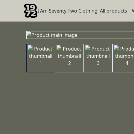
I Am Seventy Two Clothing
All products