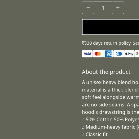
30 days return policy.
See
About the product
A unisex heavy blend hoo
material is a thick blend
soft feel alongside warmt
are no side seams. A sp
hood's drawstring is the
.: 50% Cotton 50% Polye
.: Medium-heavy fabric (
.: Classic fit