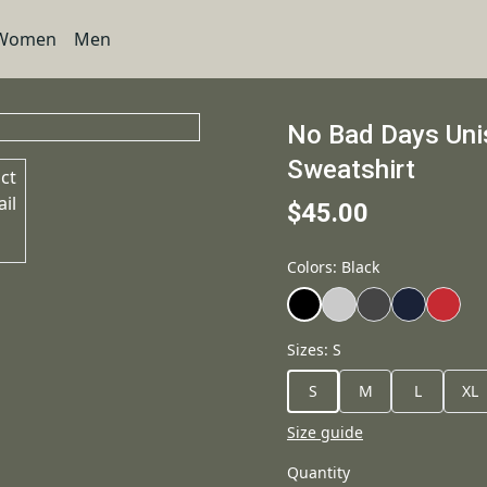
Women
Men
No Bad Days Un
Sweatshirt
$45.00
Colors
:
Black
Sizes
:
S
S
M
L
XL
Size guide
Quantity