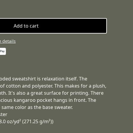
Add to cart
 details
ded sweatshirt is relaxation itself. The
 of cotton and polyester. This makes for a plush,
h. It's also a great surface for printing. There
acious kangaroo pocket hangs in front. The
 same color as the base sweater.
ster
8.0 oz/yd² (271.25 g/m²))