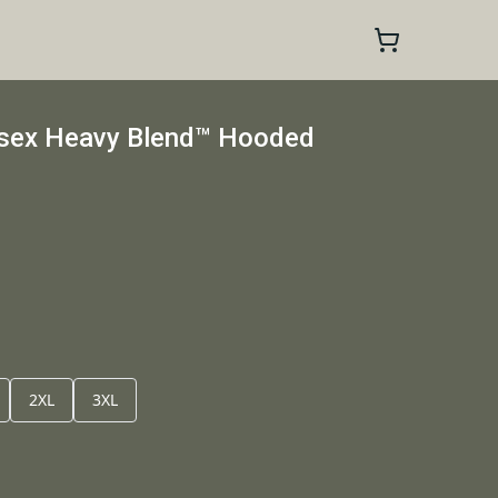
isex Heavy Blend™ Hooded
2XL
3XL