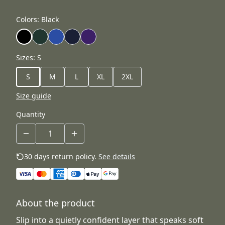
Colors
:
Black
Sizes
:
S
S
M
L
XL
2XL
Size guide
Quantity
30 days return policy.
See details
About the product
Slip into a quietly confident layer that speaks soft