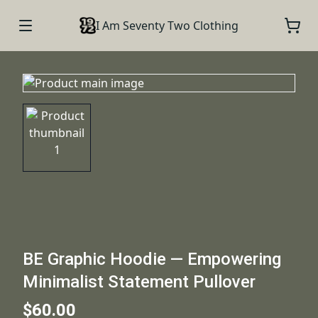
I Am Seventy Two Clothing
BE Graphic Hoodie — Empowering
Minimalist Statement Pullover
$60.00