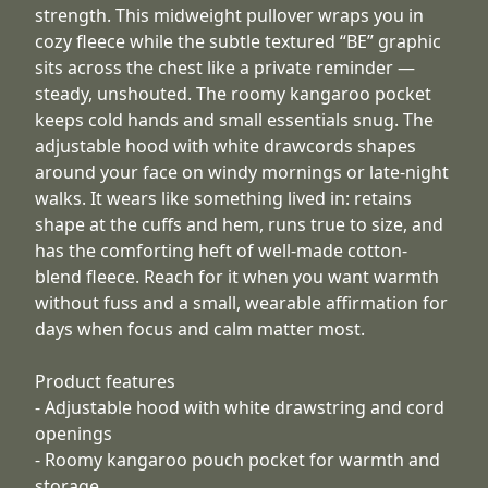
strength. This midweight pullover wraps you in
cozy fleece while the subtle textured “BE” graphic
sits across the chest like a private reminder —
steady, unshouted. The roomy kangaroo pocket
keeps cold hands and small essentials snug. The
adjustable hood with white drawcords shapes
around your face on windy mornings or late-night
walks. It wears like something lived in: retains
shape at the cuffs and hem, runs true to size, and
has the comforting heft of well-made cotton-
blend fleece. Reach for it when you want warmth
without fuss and a small, wearable affirmation for
days when focus and calm matter most.
Product features
- Adjustable hood with white drawstring and cord
openings
- Roomy kangaroo pouch pocket for warmth and
storage