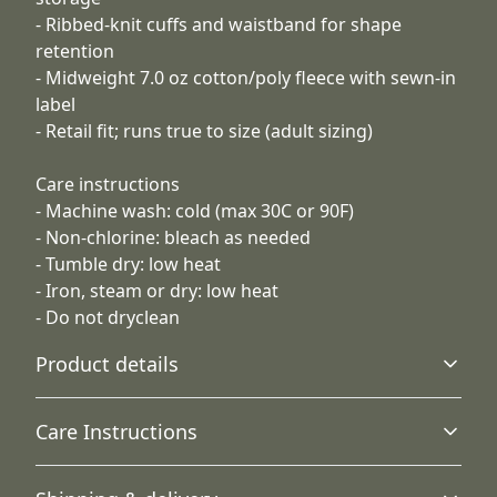
- Ribbed-knit cuffs and waistband for shape
retention
- Midweight 7.0 oz cotton/poly fleece with sewn-in
label
- Retail fit; runs true to size (adult sizing)
Care instructions
- Machine wash: cold (max 30C or 90F)
- Non-chlorine: bleach as needed
- Tumble dry: low heat
- Iron, steam or dry: low heat
- Do not dryclean
Product details
Care Instructions
Hood with drawstring