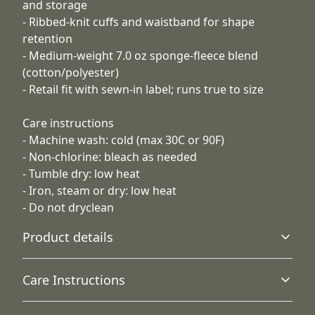
and storage
- Ribbed-knit cuffs and waistband for shape
retention
- Medium-weight 7.0 oz sponge-fleece blend
(cotton/polyester)
- Retail fit with sewn-in label; runs true to size
Care instructions
- Machine wash: cold (max 30C or 90F)
- Non-chlorine: bleach as needed
- Tumble dry: low heat
- Iron, steam or dry: low heat
- Do not dryclean
Product details
Care Instructions
Hood with drawstring