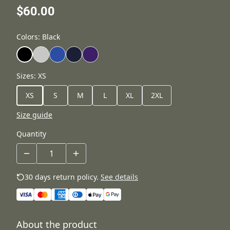
$60.00
Colors
:
Black
Sizes
:
XS
XS
S
M
L
XL
2XL
Size guide
Quantity
30 days return policy.
See details
About the product