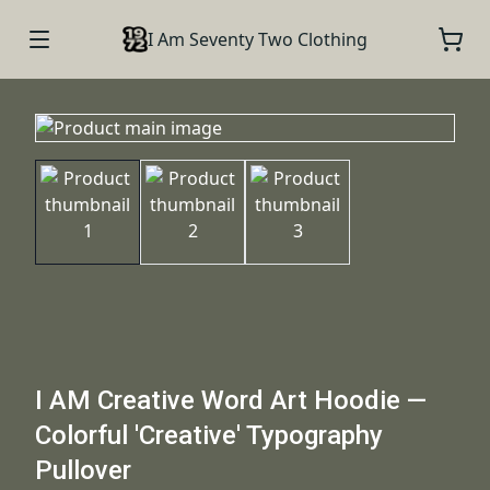
I Am Seventy Two Clothing
I AM Creative Word Art Hoodie —
Colorful 'Creative' Typography
Pullover