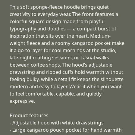
This soft sponge-fleece hoodie brings quiet
creativity to everyday wear. The front features a
colorful square design made from playful
typography and doodles — a compact burst of
inspiration that sits over the heart. Medium-
weight fleece and a roomy kangaroo pocket make
it a go-to layer for cool mornings at the studio,
late-night crafting sessions, or casual walks
between coffee shops. The hood’s adjustable
drawstring and ribbed cuffs hold warmth without
feeling bulky, while a retail fit keeps the silhouette
modern and easy to layer. Wear it when you want
to feel comfortable, capable, and quietly
expressive.
Product features
- Adjustable hood with white drawstrings
- Large kangaroo pouch pocket for hand warmth