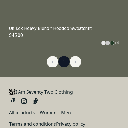
Unisex Heavy Blend™ Hooded Sweatshirt
$45.00
+
4
1
I Am Seventy Two Clothing
All products
Women
Men
Terms and conditions
Privacy policy