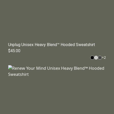
Unplug Unisex Heavy Blend™ Hooded Sweatshirt
$45.00
+
2