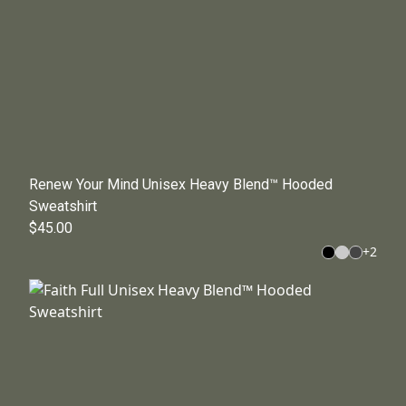
Renew Your Mind Unisex Heavy Blend™ Hooded
Sweatshirt
$45.00
+
2