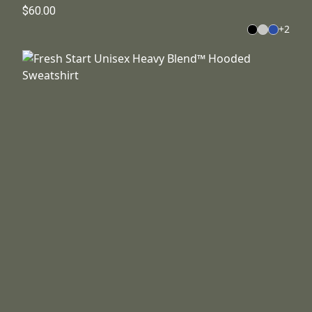
$60.00
+
2