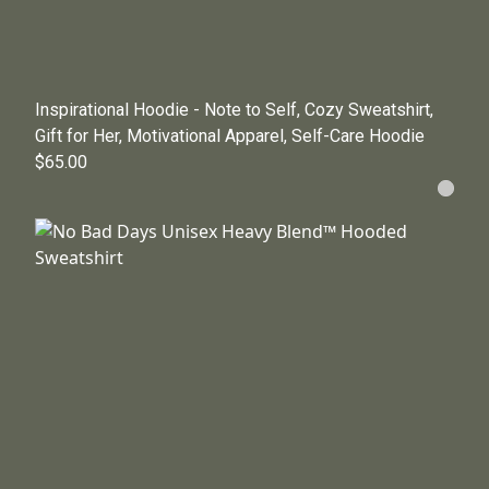
Inspirational Hoodie - Note to Self, Cozy Sweatshirt,
Gift for Her, Motivational Apparel, Self-Care Hoodie
$65.00