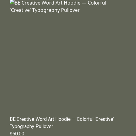
BE Creative Word Art Hoodie — Colorful 'Creative'
Typography Pullover
$60.00