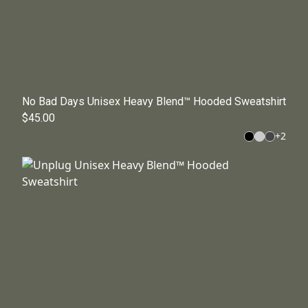
No Bad Days Unisex Heavy Blend™ Hooded Sweatshirt
$45.00
+
2