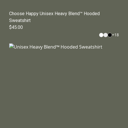
Choose Happy Unisex Heavy Blend™ Hooded
Sweatshirt
$45.00
+
18