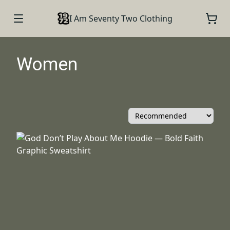
I Am Seventy Two Clothing
Women