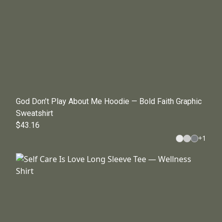
God Don’t Play About Me Hoodie — Bold Faith Graphic
Sweatshirt
$43.16
+
1