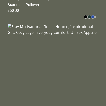
Statement Pullover
$60.00
+
2